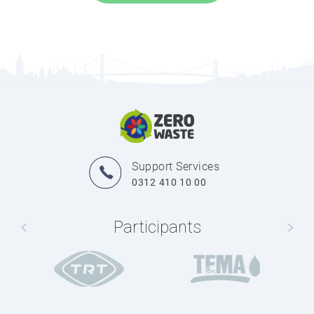
Support Services
0312 410 10 00
Participants