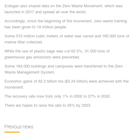
Erdogan also shared data on the Zero Waste Movement, which was
launched in 2017 and spread all over the world.
Accordingly, since the beginning of the movement, zero waste training
has been given to 19 million people.
Some 572 million cubic meters of water was saved and 180,000 tons of
marine litter collected.
While the use of plastic bags was cut 62.5%, 31,500 tons of
greenhouse gas emissions were prevented.
Some 164,000 buildings and campuses were transferred to the Zero
Waste Management System.
Economic gains of 62.2 billion lira ($3.24 billion) were achieved with the
movement.
The recovery rate rose from only 1% in 2002 to 27% in 2022.
There are hopes to raise the rate to 35% by 2023.
Previous news