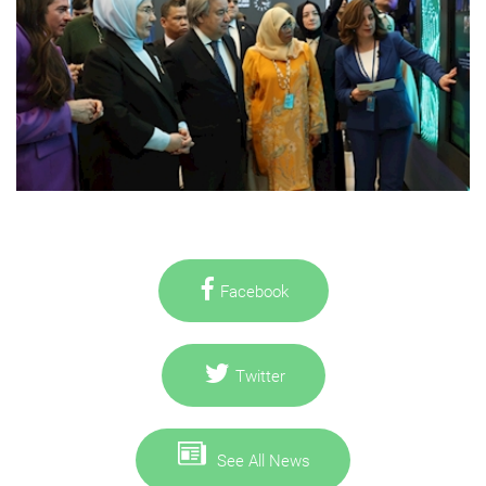
Facebook
Twitter
See All News