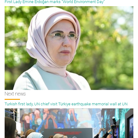
First Lady Emine Erdoğan marks "World Environment Day"
Next news
Turkish first lady, UN chief visit Türkiye earthquake memorial wall at UN