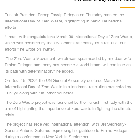
Turkish President Recep Tayyip Erdogan on Thursday marked the
International Day of Zero Waste, highlighting in particular national
efforts.
"I mark with congratulations March 30 International Day of Zero Waste,
which was declared by the UN General Assembly as a result of our
efforts,” he wrote on Twitter.
“The Zero Waste Movement, which was spearheaded by my dear wife
Emine Erdogan and today has become a world brand, will continue on
its path with determination," he added.
On Dec. 15, 2022, the UN General Assembly declared March 30
International Day of Zero Waste in a landmark resolution presented by
Türkiye along with 105 other countries.
The Zero Waste project was launched by the Turkish first lady with the
aim of highlighting the importance of zero waste in fighting the climate
crisis.
The project has received international attention, with UN Secretary-
General Antonio Guterres expressing his gratitude to Emine Erdogan
during a conference in New York in September.