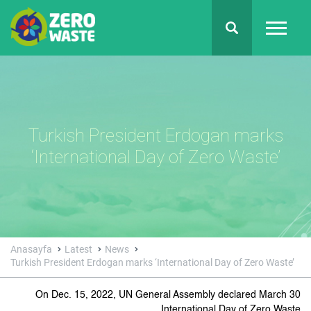
Turkish President Erdogan marks
‘International Day of Zero Waste’
Anasayfa
Latest
News
Turkish President Erdogan marks ‘International Day of Zero Waste’
On Dec. 15, 2022, UN General Assembly declared March 30
International Day of Zero Waste