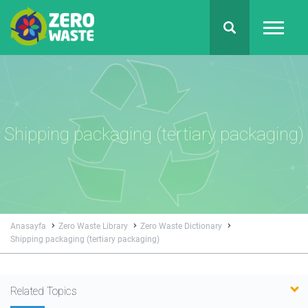
Shipping packaging (tertiary packaging)
Anasayfa
Zero Waste Library
Zero Waste Dictionary
Shipping packaging (tertiary packaging)
Related Topics