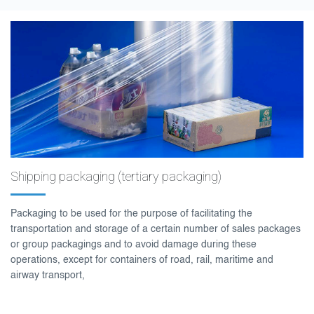
Shipping packaging (tertiary packaging)
Packaging to be used for the purpose of facilitating the
transportation and storage of a certain number of sales packages
or group packagings and to avoid damage during these
operations, except for containers of road, rail, maritime and
airway transport,