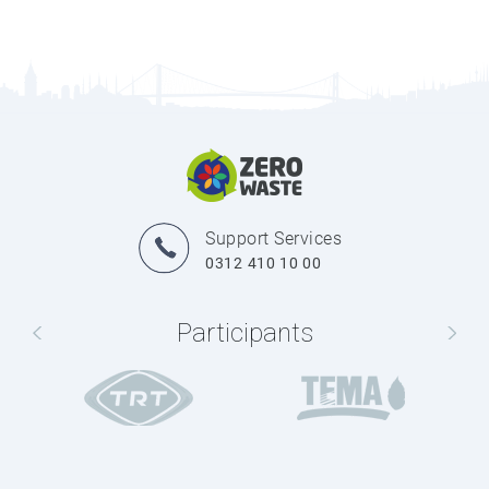
Support Services
0312 410 10 00
Participants